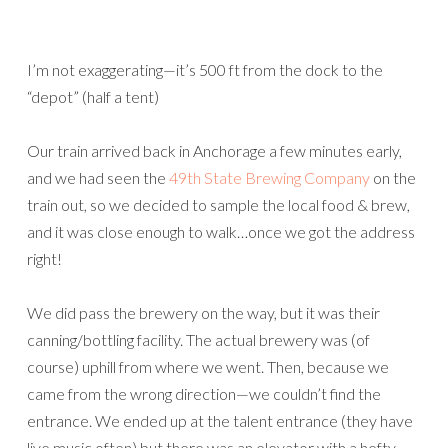
I’m not exaggerating—it’s 500 ft from the dock to the
“depot” (half a tent)
Our train arrived back in Anchorage a few minutes early,
and we had seen the
49th State Brewing Company
on the
train out, so we decided to sample the local food & brew,
and it was close enough to walk…once we got the address
right!
We did pass the brewery on the way, but it was their
canning/bottling facility. The actual brewery was (of
course) uphill from where we went. Then, because we
came from the wrong direction—we couldn’t find the
entrance. We ended up at the talent entrance (they have
live music often) but there was an elevator with a hefty