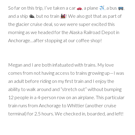
So far on this trip, I’ve taken a car
, a plane
, a bus
,
and a ship 🛳, but no train
! We also got that as part of
the glacier cruise deal, so we were super excited this
morning as we headed for the Alaska Railroad Depot in
Anchorage…after stopping at our coffee shop!
Megan and I are both infatuated with trains. My love
comes from not having access to trains growing up—I was
an adult before riding on my first train and I enjoy the
ability to walk around and “stretch out” without bumping
12 people in a 4-person row on an airplane. This particular
train runs from Anchorage to Whittier (another cruise
terminal) for 2.5 hours. We checked in, boarded, and left!