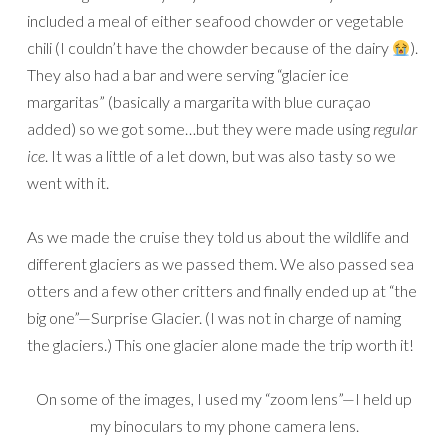
included a meal of either seafood chowder or vegetable
chili (I couldn’t have the chowder because of the dairy
).
They also had a bar and were serving “glacier ice
margaritas” (basically a margarita with blue curaçao
added) so we got some…but they were made using
regular
ice
. It was a little of a let down, but was also tasty so we
went with it.
As we made the cruise they told us about the wildlife and
different glaciers as we passed them. We also passed sea
otters and a few other critters and finally ended up at “the
big one”—Surprise Glacier. (I was not in charge of naming
the glaciers.) This one glacier alone made the trip worth it!
On some of the images, I used my “zoom lens”—I held up
my binoculars to my phone camera lens.