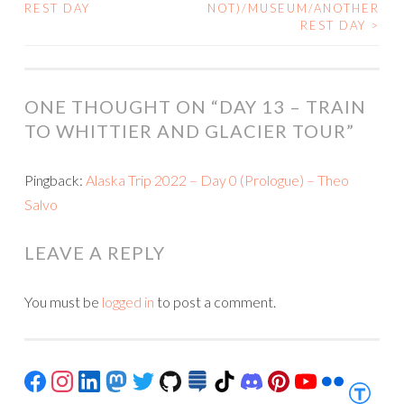
POST
REST DAY
NOT)/MUSEUM/ANOTHER
REST DAY
>
NAVIGATION
ONE THOUGHT ON “
DAY 13 – TRAIN
TO WHITTIER AND GLACIER TOUR
”
Pingback:
Alaska Trip 2022 – Day 0 (Prologue) – Theo
Salvo
LEAVE A REPLY
You must be
logged in
to post a comment.