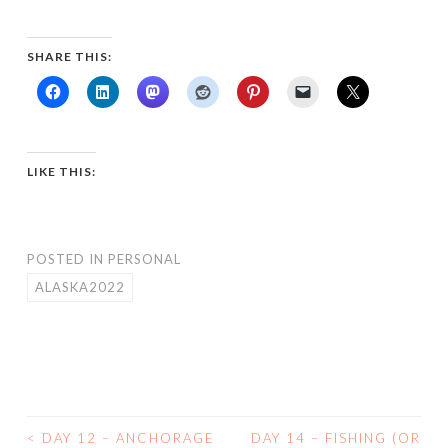
SHARE THIS:
LIKE THIS:
POSTED IN
PERSONAL
ALASKA2022
<
DAY 12 – ANCHORAGE
DAY 14 – FISHING (OR