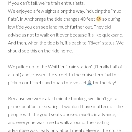
If you can’t tell, we’re train enthusiasts.
We enjoyed a few sights along the way, including the “mud
flats”. In Anchorage the tide changes 40 feet
so during
low tide you can see land much further out. They did
advise us not to walk on it ever because it’s like quicksand.
And then, when the tide is in, it’s back to “River” status. We
should see this on the ride home.
We pulled up to the Whittier “train station” (literally half of
a tent) and crossed the street to the cruise terminal to
pickup our tickets and board our vessel
for the day!
Because we were a last minute booking, we didn’t get a
prime location for seating. It wouldn’t have mattered—the
people with the good seats booked
months
in advance,
and everyone was free to walk around. The seating
advantage was really only about meal delivery. The cruise