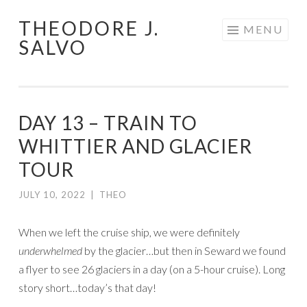
THEODORE J.
Skip
MENU
SALVO
to
content
DAY 13 – TRAIN TO
WHITTIER AND GLACIER
TOUR
JULY 10, 2022
|
THEO
When we left the cruise ship, we were definitely
underwhelmed
by the glacier…but then in Seward we found
a flyer to see 26 glaciers in a day (on a 5-hour cruise). Long
story short…today’s that day!