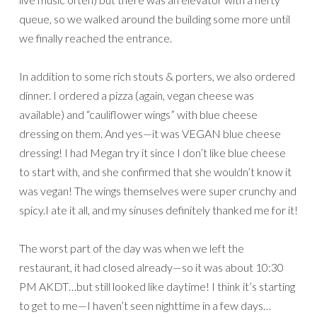
queue, so we walked around the building some more until
we finally reached the entrance.
In addition to some rich stouts & porters, we also ordered
dinner. I ordered a pizza (again, vegan cheese was
available) and “cauliflower wings” with blue cheese
dressing on them. And yes—it was VEGAN blue cheese
dressing! I had Megan try it since I don’t like blue cheese
to start with, and she confirmed that she wouldn’t know it
was vegan! The wings themselves were super crunchy and
spicy.I ate it all, and my sinuses definitely thanked me for it!
The worst part of the day was when we left the
restaurant, it had closed already—so it was about 10:30
PM AKDT…but still looked like daytime! I think it’s starting
to get to me—I haven’t seen nighttime in a few days…