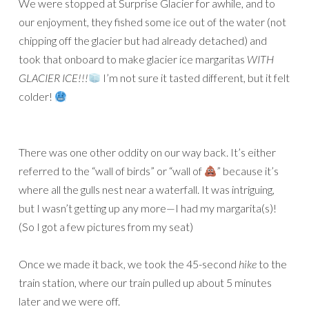
We were stopped at Surprise Glacier for awhile, and to
our enjoyment, they fished some ice out of the water (not
chipping off the glacier but had already detached) and
took that onboard to make glacier ice margaritas
WITH
GLACIER ICE!!!
I’m not sure it tasted different, but it felt
colder!
There was one other oddity on our way back. It’s either
referred to the “wall of birds” or “wall of
” because it’s
where all the gulls nest near a waterfall. It was intriguing,
but I wasn’t getting up any more—I had my margarita(s)!
(So I got a few pictures from my seat)
Once we made it back, we took the 45-second
hike
to the
train station, where our train pulled up about 5 minutes
later and we were off.