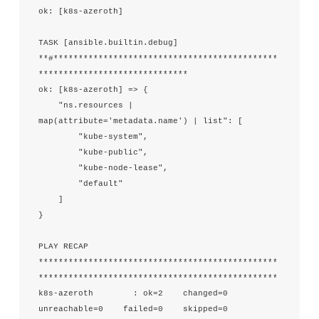
ok: [k8s-azeroth]

TASK [ansible.builtin.debug] 
**#*********************************************
******************************

ok: [k8s-azeroth] => {

    "ns.resources | 
map(attribute='metadata.name') | list": [

        "kube-system",

        "kube-public",

        "kube-node-lease",

        "default"

    ]

}

PLAY RECAP 
************************************************
************************************************

k8s-azeroth        : ok=2    changed=0    
unreachable=0    failed=0    skipped=0    