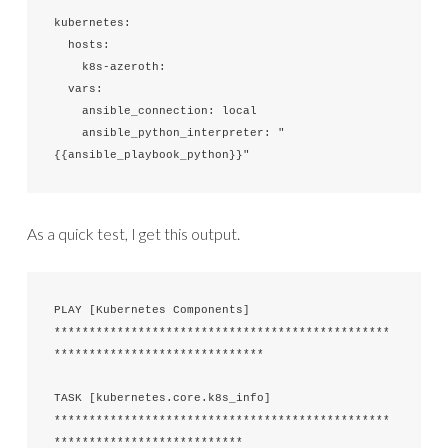
kubernetes:

  hosts:

    k8s-azeroth:

  vars:

    ansible_connection: local

    ansible_python_interpreter: "
{{ansible_playbook_python}}"
As a quick test, I get this output.
PLAY [Kubernetes Components] 
************************************************
******************************

TASK [kubernetes.core.k8s_info] 
************************************************
***************************
