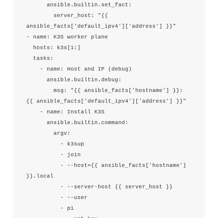
      ansible.builtin.set_fact:

        server_host: "{{ 
ansible_facts['default_ipv4']['address'] }}"

- name: K3S worker plane

  hosts: k3s[1:]

  tasks:

    - name: Host and IP (debug)

      ansible.builtin.debug:

        msg: "{{ ansible_facts['hostname'] }}: 
{{ ansible_facts['default_ipv4']['address'] }}"

    - name: Install K3S

      ansible.builtin.command:

        argv:

          - k3sup

          - join

          - --host={{ ansible_facts['hostname'] 
}}.local

          - --server-host {{ server_host }}

          - --user

          - pi
