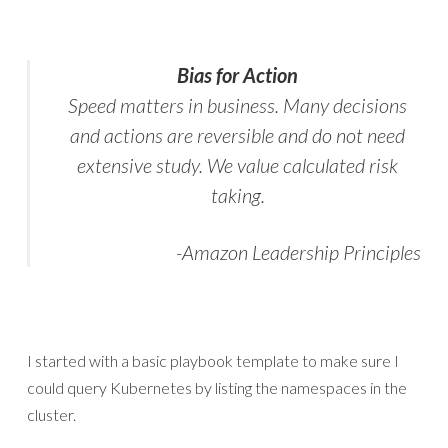
Bias for Action
Speed matters in business. Many decisions
and actions are reversible and do not need
extensive study. We value calculated risk
taking.
-Amazon Leadership Principles
I started with a basic playbook template to make sure I
could query Kubernetes by listing the namespaces in the
cluster.