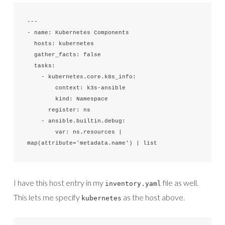
---

- name: Kubernetes Components

  hosts: kubernetes

  gather_facts: false

  tasks:

    - kubernetes.core.k8s_info:

        context: k3s-ansible

        kind: Namespace

      register: ns

    - ansible.builtin.debug:

        var: ns.resources | 
map(attribute='metadata.name') | list
I have this host entry in my
file as well.
inventory.yaml
This lets me specify
as the host above.
kubernetes