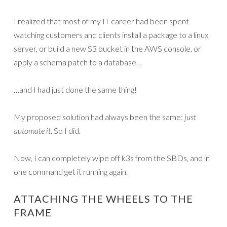
I realized that most of my IT career had been spent
watching customers and clients install a package to a linux
server, or build a new S3 bucket in the AWS console, or
apply a schema patch to a database…
…and I had just done the same thing!
My proposed solution had always been the same:
just
automate it
. So I did.
Now, I can completely wipe off k3s from the SBDs, and in
one command get it running again.
ATTACHING THE WHEELS TO THE
FRAME