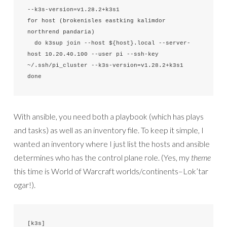
--k3s-version=v1.28.2+k3s1

for host (brokenisles eastking kalimdor 
northrend pandaria)

  do k3sup join --host ${host}.local --server-
host 10.20.40.100 --user pi --ssh-key 
~/.ssh/pi_cluster --k3s-version=v1.28.2+k3s1

done
With ansible, you need both a playbook (which has plays
and tasks) as well as an inventory file. To keep it simple, I
wanted an inventory where I just list the hosts and ansible
determines who has the control plane role. (Yes, my
theme
this time is World of Warcraft worlds/continents–Lok’tar
ogar!).
[k3s]
