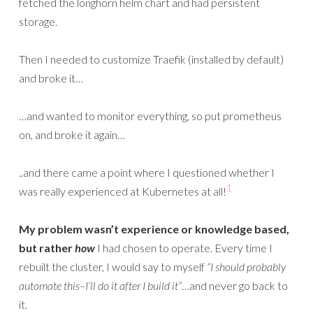
fetched the longhorn helm chart and had persistent
storage.
Then I needed to customize Traefik (installed by default)
and broke it…
…and wanted to monitor everything, so put prometheus
on, and broke it again…
..and there came a point where I questioned whether I
1
was really experienced at Kubernetes at all!
My problem wasn’t experience or knowledge based,
but rather
how
I had chosen to operate. Every time I
rebuilt the cluster, I would say to myself
“I should probably
automate this–I’ll do it after I build it”
…and never go back to
it.