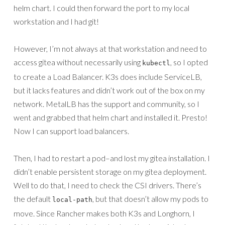
helm chart. I could then forward the port to my local
workstation and I had git!
However, I’m not always at that workstation and need to
access gitea without necessarily using
, so I opted
kubectl
to create a Load Balancer. K3s does include ServiceLB,
but it lacks features and didn’t work out of the box on my
network. MetalLB has the support and community, so I
went and grabbed that helm chart and installed it. Presto!
Now I can support load balancers.
Then, I had to restart a pod–and lost my gitea installation. I
didn’t enable persistent storage on my gitea deployment.
Well to do that, I need to check the CSI drivers. There’s
the default
, but that doesn’t allow my pods to
local-path
move. Since Rancher makes both K3s and Longhorn, I