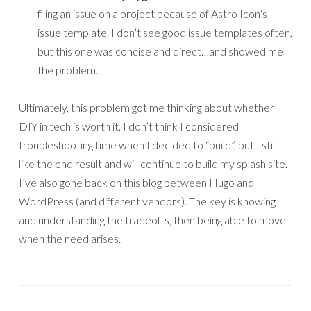
filing an issue on a project because of Astro Icon’s
issue template. I don’t see good issue templates often,
but this one was concise and direct…and showed me
the problem.
Ultimately, this problem got me thinking about whether
DIY in tech is worth it. I don’t think I considered
troubleshooting time when I decided to “build”, but I still
like the end result and will continue to build my splash site.
I’ve also gone back on this blog between Hugo and
WordPress (and different vendors). The key is knowing
and understanding the tradeoffs, then being able to move
when the need arises.