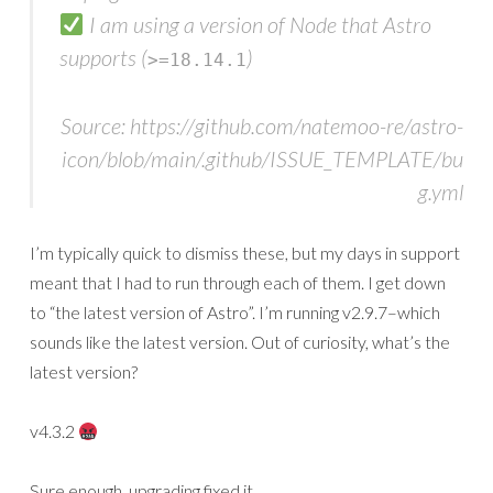
I am using a version of Node that Astro
supports (
)
>=18.14.1
Source: https://github.com/natemoo-re/astro-
icon/blob/main/.github/ISSUE_TEMPLATE/bu
g.yml
I’m typically quick to dismiss these, but my days in support
meant that I had to run through each of them. I get down
to “the latest version of Astro”. I’m running v2.9.7–which
sounds like the latest version. Out of curiosity, what’s the
latest version?
v4.3.2
Sure enough, upgrading fixed it.