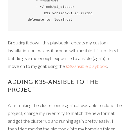
          - --ssh-key

          - ~/.ssh/pi_cluster

          - --k3s-version=v1.28.2+k3s1

      delegate_to: localhost
Breaking it down, this playbook repeats my custom
installation, but wraps it around with ansible. It’s not ideal
but did give me enough exposure to ansible (again) to
move on to my goal: using the
k3s-ansible playbook
.
ADDING K3S-ANSIBLE TO THE
PROJECT
After nuking the cluster once again…I was able to clone the
project, change my inventory to match the new format,
and got the cluster up and running again pretty easily! I
then tried moving the playbook into my homelab folder,