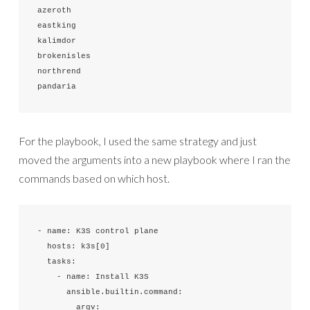
azeroth

eastking

kalimdor

brokenisles

northrend

pandaria
For the playbook, I used the same strategy and just
moved the arguments into a new playbook where I ran the
commands based on which host.
- name: K3S control plane

  hosts: k3s[0]

  tasks:

    - name: Install K3S

      ansible.builtin.command:

        argv:
