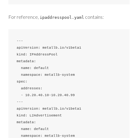
For reference,
contains:
ipaddresspool.yaml
---

apiVersion: metallb.io/v1beta1

kind: IPAddressPool

metadata:

  name: default

  namespace: metallb-system

spec:

  addresses:

  - 10.20.40.10-10.20.40.99

---

apiVersion: metallb.io/v1beta1

kind: L2Advertisement

metadata:

  name: default

  namespace: metallb-system