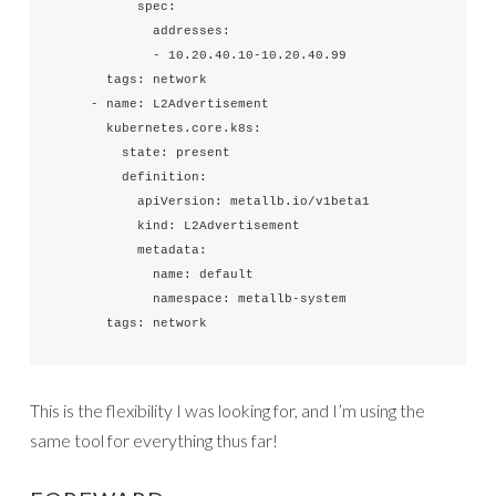
          spec:

            addresses:

            - 10.20.40.10-10.20.40.99

      tags: network

    - name: L2Advertisement

      kubernetes.core.k8s:

        state: present

        definition:

          apiVersion: metallb.io/v1beta1

          kind: L2Advertisement

          metadata:

            name: default

            namespace: metallb-system

      tags: network
This is the flexibility I was looking for, and I’m using the
same tool for everything thus far!