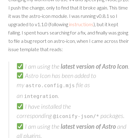
I push the change, only to find that it broke again. This time
it was the astro-icon module. I was running v0.8.1 so I
upgraded to v1.1.0 (following
instructions
), but it kept
failing. I spent hours searching for a fix, and finally was going
to file a bug report on astro-icon, when I came across their
issue template that reads:
I am using the
latest version of Astro Icon
.
Astro Icon has been added to
my
file as
astro.config.mjs
an
.
integration
I have installed the
corresponding
packages.
@iconify-json/*
I am using the
latest version of Astro
and
all plugins.