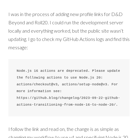
I was in the process of adding new profile links for D&D
Beyond and Roll20. I could run the development server
locally and everything worked, but the public site wasn’t
updating. I go to check my GitHub Actions logs and find this
message:
Node.js 16 actions are deprecated. Please update 
the following actions to use Node.js 20: 
actions/checkout@v3, actions/setup-node@v3. For 
more information see: 
https://github.blog/changelog/2023-09-22-github-
actions-transitioning-from-node-16-to-node-20/.
I follow the link and read on, the change is as simple as
changing my workflow to use v4 and specifying Node.js 20.