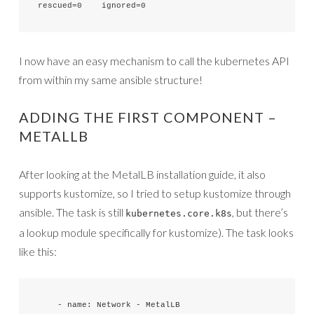
rescued=0    ignored=0   
I now have an easy mechanism to call the kubernetes API
from within my same ansible structure!
ADDING THE FIRST COMPONENT –
METALLB
After looking at the MetalLB installation guide, it also
supports kustomize, so I tried to setup kustomize through
ansible. The task is still
, but there’s
kubernetes.core.k8s
a lookup module specifically for kustomize). The task looks
like this:
    - name: Network - MetalLB
