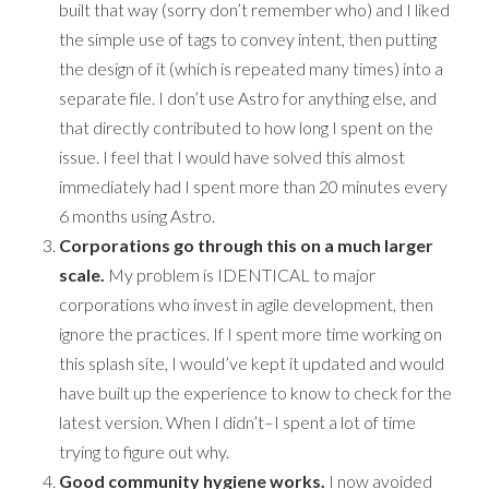
built that way (sorry don’t remember who) and I liked
the simple use of tags to convey intent, then putting
the design of it (which is repeated many times) into a
separate file. I don’t use Astro for anything else, and
that directly contributed to how long I spent on the
issue. I feel that I would have solved this almost
immediately had I spent more than 20 minutes every
6 months using Astro.
Corporations go through this on a much larger
scale.
My problem is IDENTICAL to major
corporations who invest in agile development, then
ignore the practices. If I spent more time working on
this splash site, I would’ve kept it updated and would
have built up the experience to know to check for the
latest version. When I didn’t–I spent a lot of time
trying to figure out why.
Good community hygiene works.
I now avoided