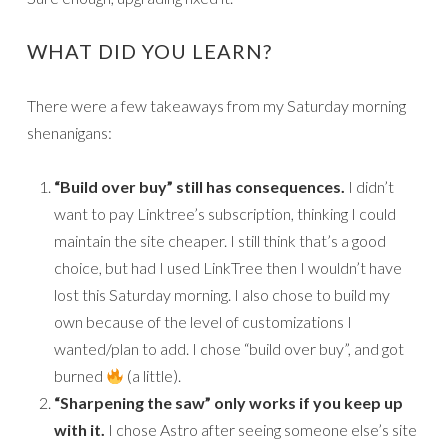
WHAT DID YOU LEARN?
There were a few takeaways from my Saturday morning
shenanigans:
“Build over buy” still has consequences.
I didn’t
want to pay Linktree’s subscription, thinking I could
maintain the site cheaper. I still think that’s a good
choice, but had I used LinkTree then I wouldn’t have
lost this Saturday morning. I also chose to build my
own because of the level of customizations I
wanted/plan to add. I chose “build over buy”, and got
burned
(a little).
“Sharpening the saw” only works if you keep up
with it.
I chose Astro after seeing someone else’s site