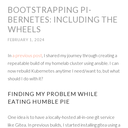
BOOTSTRAPPING PI-
BERNETES: INCLUDING THE
WHEELS
FEBRUARY 1, 2024
In
a previous post
, I shared my journey through creating a
repeatable build of my homelab cluster using ansible. I can
now rebuild Kubernetes anytime I need/want to, but what
should I do with it?
FINDING MY PROBLEM WHILE
EATING HUMBLE PIE
One idea is to have a locally-hosted all-in-one git service
like Gitea. In previous builds, I started installing gitea using a