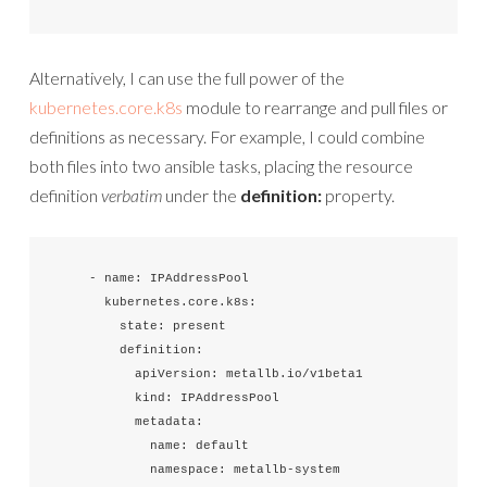
Alternatively, I can use the full power of the
kubernetes.core.k8s
module to rearrange and pull files or
definitions as necessary. For example, I could combine
both files into two ansible tasks, placing the resource
definition
verbatim
under the
definition:
property.
    - name: IPAddressPool

      kubernetes.core.k8s:

        state: present

        definition:

          apiVersion: metallb.io/v1beta1

          kind: IPAddressPool

          metadata:

            name: default

            namespace: metallb-system
