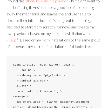
I found the
official k3s-ansible playbook
but didn’t want to
start off using it. Ansible does a good job of abstracting
away the mechanics and leaves the end user able to
declare their intent–but that’s not great for learning. I
decided to start from scratch (for now) and create my
own playbook based on my current installation with
1
k3sup
. Based on my
many
installations to this same group
of hardware, my current installation script looks like:
k3sup install --host azeroth.local \

  --user pi \

  --ssh-key ~/.ssh/pi_cluster \

  --context azeroth \

--cluster \

--local-path ~/.kube/config \

--merge \

--k3s-extra-args '--flannel-backend=wireguard-
native --disable=servicelb --disable=traefik' \
