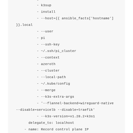
          - k3sup

          - install

          - --host={{ ansible_facts['hostname'] 
}}.local

          - --user

          - pi

          - --ssh-key

          - ~/.ssh/pi_cluster

          - --context

          - azeroth

          - --cluster

          - --local-path

          - ~/.kube/config

          - --merge

          - --k3s-extra-args

          - '--flannel-backend=wireguard-native 
--disable=servicelb --disable=traefik'

          - --k3s-version=v1.28.2+k3s1

      delegate_to: localhost

    - name: Record control plane IP
