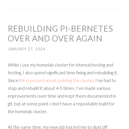
REBUILDING PI-BERNETES
OVER AND OVER AGAIN
JANUARY 27, 2024
While I use my homelab cluster for internal hosting and
testing, I also spend significant time fixing and rebuilding it.
Since I
first posted about building the cluster
, I’ve had to
stop and rebuild it about 4-5 times. I’ve made various
improvements over time and kept them documented in
git, but at some point I don’t have a repeatable build for
the homelab cluster.
At the same time, my new job has led me to dust off