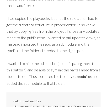
ran it…and it broke!
I had copied the playbooks, but not the roles, and I had to
get the directory structure in proper order. I also knew
that by copying files from the project, I’d lose any updates
made to the public repo. I wanted to pull updates down, so
I instead imported the repo as a submodule and then
symlinked the folders I needed to the right spot.
I wanted to hide the submodule(s) (anticipating more for
this pattern) and be able to symlink the parts I need from a
hidden folder. Thus, I created the folder
and
.submodules
added the submodule to that folder.
mkdir .submodules

git submodule add https://github.com/k3s-io/k3s-