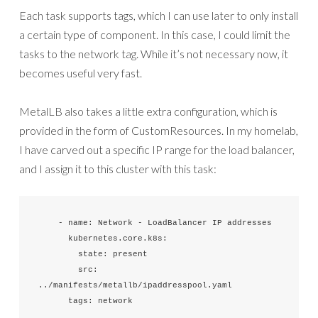
Each task supports tags, which I can use later to only install
a certain type of component. In this case, I could limit the
tasks to the network tag. While it’s not necessary now, it
becomes useful very fast.
MetalLB also takes a little extra configuration, which is
provided in the form of CustomResources. In my homelab,
I have carved out a specific IP range for the load balancer,
and I assign it to this cluster with this task:
    - name: Network - LoadBalancer IP addresses

      kubernetes.core.k8s:

        state: present

        src: 
../manifests/metallb/ipaddresspool.yaml

      tags: network