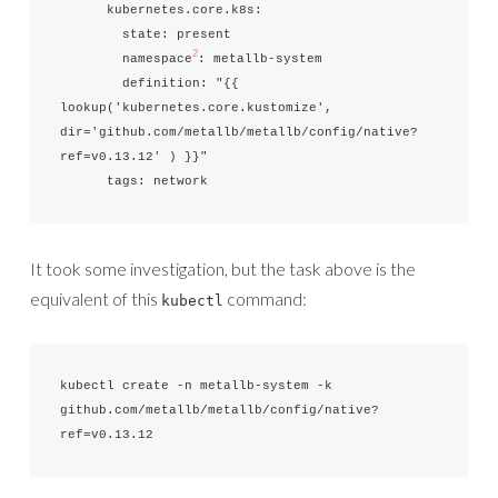
      kubernetes.core.k8s:

        state: present

2
        namespace
: metallb-system

        definition: "{{ 
lookup('kubernetes.core.kustomize', 
dir='github.com/metallb/metallb/config/native?
ref=v0.13.12' ) }}"

      tags: network
It took some investigation, but the task above is the
equivalent of this
command:
kubectl
kubectl create -n metallb-system -k 
github.com/metallb/metallb/config/native?
ref=v0.13.12