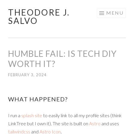
THEODORE J.
Skip
MENU
SALVO
to
content
HUMBLE FAIL: IS TECH DIY
WORTH IT?
FEBRUARY 3, 2024
WHAT HAPPENED?
I run a
splash site
to easily link to all my profile sites (think
LinkTree but I own it). The site is built on
Astro
and uses
tailwindcss
and
Astro Icon
.