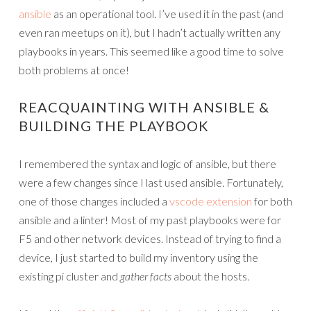
ansible
as an operational tool. I’ve used it in the past (and
even ran meetups on it), but I hadn’t actually written any
playbooks in years. This seemed like a good time to solve
both problems at once!
REACQUAINTING WITH ANSIBLE &
BUILDING THE PLAYBOOK
I remembered the syntax and logic of ansible, but there
were a few changes since I last used ansible. Fortunately,
one of those changes included a
vscode extension
for both
ansible and a linter! Most of my past playbooks were for
F5 and other network devices. Instead of trying to find a
device, I just started to build my inventory using the
existing pi cluster and
gather facts
about the hosts.