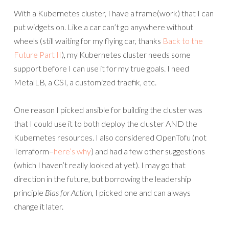
With a Kubernetes cluster, I have a frame(work) that I can
put widgets on. Like a car can’t go anywhere without
wheels (still waiting for my flying car, thanks
Back to the
Future Part II
), my Kubernetes cluster needs some
support before I can use it for my true goals. I need
MetalLB, a CSI, a customized traefik, etc.
One reason I picked ansible for building the cluster was
that I could use it to both deploy the cluster AND the
Kubernetes resources. I also considered OpenTofu (not
Terraform–
here’s why
) and had a few other suggestions
(which I haven’t really looked at yet). I may go that
direction in the future, but borrowing the leadership
principle
Bias for Action
, I picked one and can always
change it later.