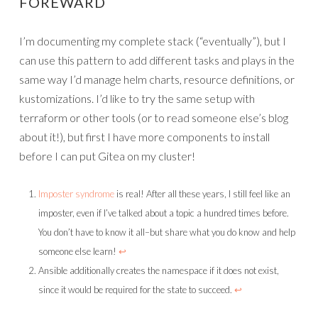
FOREWARD
I’m documenting my complete stack (“eventually”), but I
can use this pattern to add different tasks and plays in the
same way I’d manage helm charts, resource definitions, or
kustomizations. I’d like to try the same setup with
terraform or other tools (or to read someone else’s blog
about it!), but first I have more components to install
before I can put Gitea on my cluster!
Imposter syndrome
is real! After all these years, I still feel like an
imposter, even if I’ve talked about a topic a hundred times before.
You don’t have to know it all–but share what you do know and help
someone else learn!
↩︎
Ansible additionally creates the namespace if it does not exist,
since it would be required for the state to succeed.
↩︎