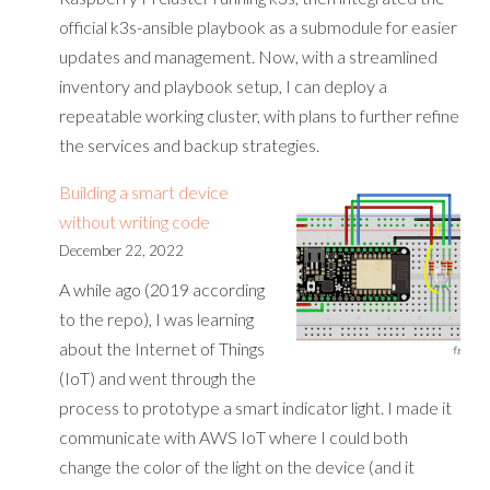
official k3s-ansible playbook as a submodule for easier
updates and management. Now, with a streamlined
inventory and playbook setup, I can deploy a
repeatable working cluster, with plans to further refine
the services and backup strategies.
Building a smart device
without writing code
December 22, 2022
A while ago (2019 according
to the repo), I was learning
about the Internet of Things
(IoT) and went through the
process to prototype a smart indicator light. I made it
communicate with AWS IoT where I could both
change the color of the light on the device (and it