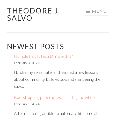
THEODORE J.
Skip
MENU
SALVO
to
content
NEWEST POSTS
Humble Fail: Is tech DIY worth it?
February 3, 2024
I broke my splash site, and learned a few lessons
about community, build vs buy, and sharpening the
saw…
Bootstrapping pi-bernetes: including the wheels
February 1, 2024
After mastering ansible to automate his homelab