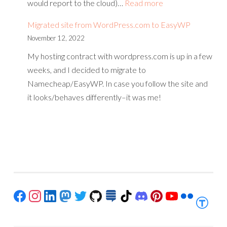
:
would report to the cloud)…
Read more
Building
Migrated site from WordPress.com to EasyWP
a
November 12, 2022
smart
My hosting contract with wordpress.com is up in a few
device
weeks, and I decided to migrate to
without
Namecheap/EasyWP. In case you follow the site and
writing
it looks/behaves differently–it was me!
code