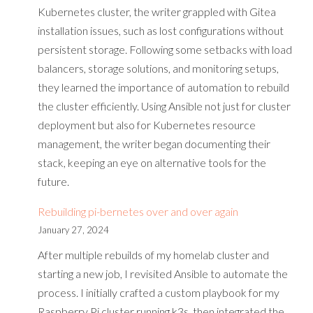
Kubernetes cluster, the writer grappled with Gitea
installation issues, such as lost configurations without
persistent storage. Following some setbacks with load
balancers, storage solutions, and monitoring setups,
they learned the importance of automation to rebuild
the cluster efficiently. Using Ansible not just for cluster
deployment but also for Kubernetes resource
management, the writer began documenting their
stack, keeping an eye on alternative tools for the
future.
Rebuilding pi-bernetes over and over again
January 27, 2024
After multiple rebuilds of my homelab cluster and
starting a new job, I revisited Ansible to automate the
process. I initially crafted a custom playbook for my
Raspberry Pi cluster running k3s, then integrated the