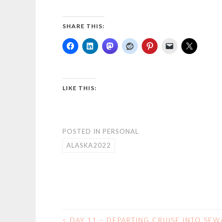
SHARE THIS:
LIKE THIS:
POSTED IN
PERSONAL
ALASKA2022
<
DAY 11 – DEPARTING CRUISE INTO SE