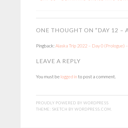
POST
NAVIGATION
ONE THOUGHT ON “
DAY 12 –
Pingback:
Alaska Trip 2022 – Day 0 (Prologue) 
LEAVE A REPLY
You must be
logged in
to post a comment.
PROUDLY POWERED BY WORDPRESS
THEME: SKETCH BY
WORDPRESS.COM
.