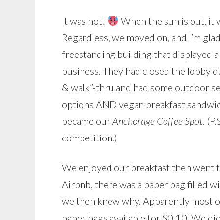
It was hot!
When the sun is out, it
Regardless, we moved on, and I’m glad 
freestanding building that displayed 
business. They had closed the lobby d
& walk”-thru and had some outdoor seat
options AND vegan breakfast sandwiche
became our
Anchorage Coffee Spot
. (P
competition.)
We enjoyed our breakfast then went to
Airbnb, there was a paper bag filled 
we then knew why. Apparently most of 
paper bags available for $0.10. We di