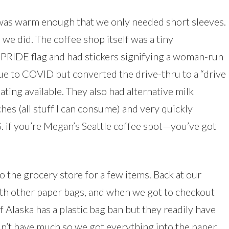
 was warm enough that we only needed short sleeves.
we did. The coffee shop itself was a tiny
a PRIDE flag and had stickers signifying a woman-run
ue to COVID but converted the drive-thru to a “drive
ing available. They also had alternative milk
s (all stuff I can consume) and very quickly
.S. if you’re Megan’s Seattle coffee spot—you’ve got
 the grocery store for a few items. Back at our
with other paper bags, and when we got to checkout
Alaska has a plastic bag ban but they readily have
dn’t have much so we got everything into the paper