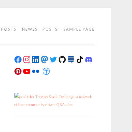
 POSTS
NEWEST POSTS
SAMPLE PAGE