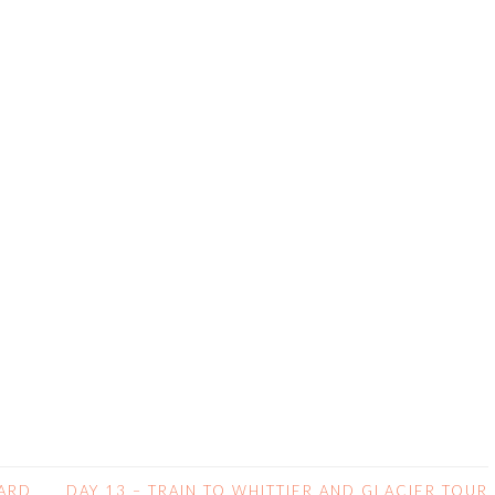
WARD
DAY 13 – TRAIN TO WHITTIER AND GLACIER TOUR