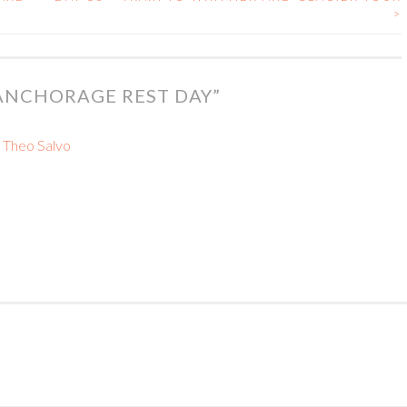
>
 ANCHORAGE REST DAY
”
– Theo Salvo