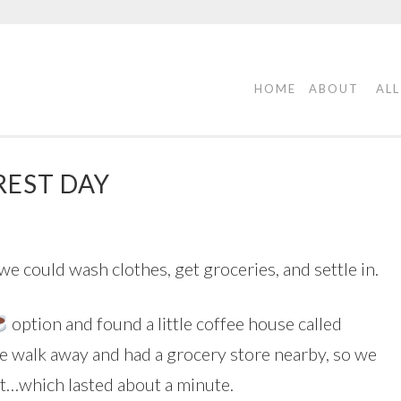
HOME
ABOUT
ALL
REST DAY
e could wash clothes, get groceries, and settle in.
option and found a little coffee house called
te walk away and had a grocery store nearby, so we
t…which lasted about a minute.