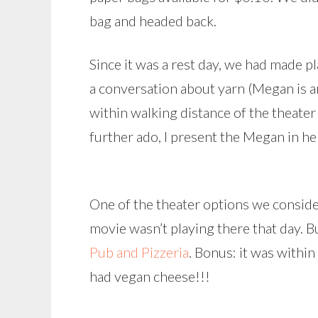
bag and headed back.
Since it was a rest day, we had made p
a conversation about yarn (Megan is an
within walking distance of the theater
further ado, I present the Megan in he
One of the theater options we conside
movie wasn’t playing there that day. B
Pub and Pizzeria
. Bonus: it was withi
had vegan cheese!!!