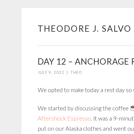
THEODORE J. SALVO
Skip
to
content
DAY 12 – ANCHORAGE 
JULY 9, 2022
|
THEO
We opted to make today a rest day so w
We started by discussing the coffee
Aftershock Espresso
. It was a 9-minu
put on our Alaska clothes and went ou