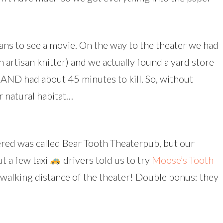
lans to see a movie. On the way to the theater we had
 artisan knitter) and we actually found a yard store
 AND had about 45 minutes to kill. So, without
r natural habitat…
red was called Bear Tooth Theaterpub, but our
ut a few taxi
drivers told us to try
Moose’s Tooth
n walking distance of the theater! Double bonus: they